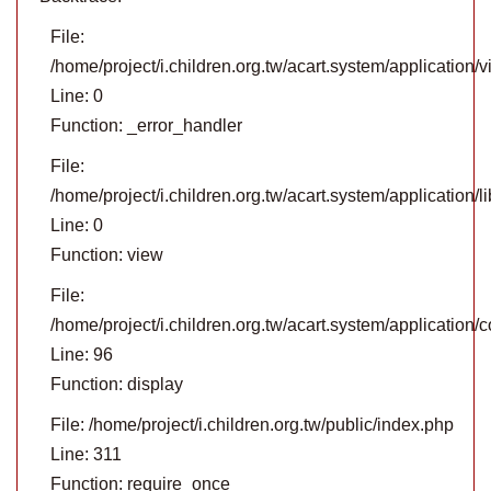
File:
/home/project/i.children.org.tw/acart.system/application
Line: 0
Function: _error_handler
File:
/home/project/i.children.org.tw/acart.system/application/
Line: 0
Function: view
File:
/home/project/i.children.org.tw/acart.system/application/c
Line: 96
Function: display
File: /home/project/i.children.org.tw/public/index.php
Line: 311
Function: require_once