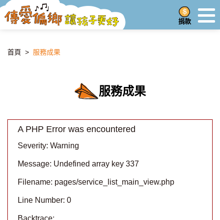
捐款
首頁
>
服務成果
服務成果
A PHP Error was encountered
Severity: Warning
Message: Undefined array key 337
Filename: pages/service_list_main_view.php
Line Number: 0
Backtrace: